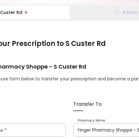
 Custer Rd
N Monr
our Prescription
to S Custer Rd
Pharmacy Shoppe
- S Custer Rd
ure form below to transfer your prescription and become a part
Transfer To
Pharmacy Name
me
*