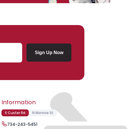
Sign Up Now
Submit Subscription
Information
S Custer Rd
N Monroe St
734-243-5451