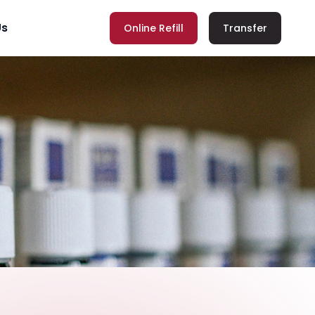
Us
Online Refill
Transfer