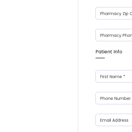
Pharmacy Zip 
Pharmacy Pho
Patient Info
First Name
*
Phone Number
Email Address