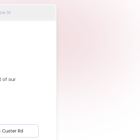
oe St
 of our