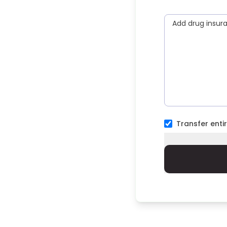
Add drug insur
Transfer entir