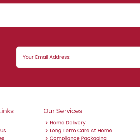
Links
Our Services
Home Delivery
 Us
Long Term Care At Home
es
Compliance Packaging