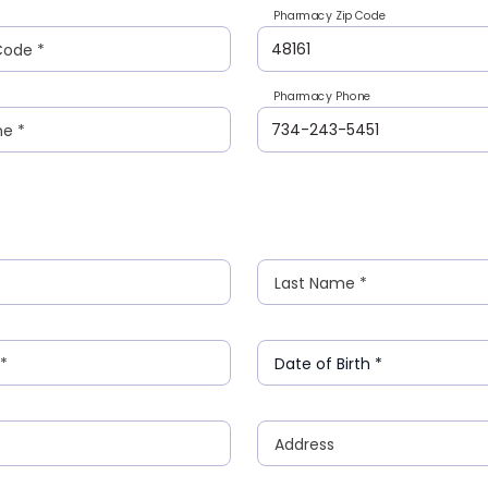
Pharmacy Zip Code
Code
*
Pharmacy Phone
ne
*
Last Name
*
*
Date of Birth
*
Address