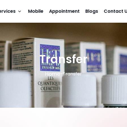
ervices
Mobile
Appointment
Blogs
Contact 
Transfer
Home
-
Transfer