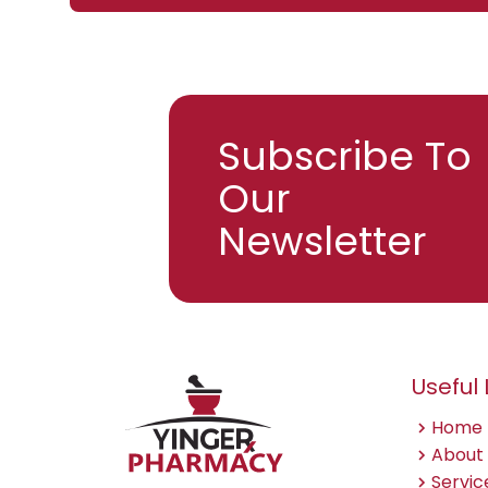
Subscribe To
Our
Email
Newsletter
Useful 
Home
About
Servic