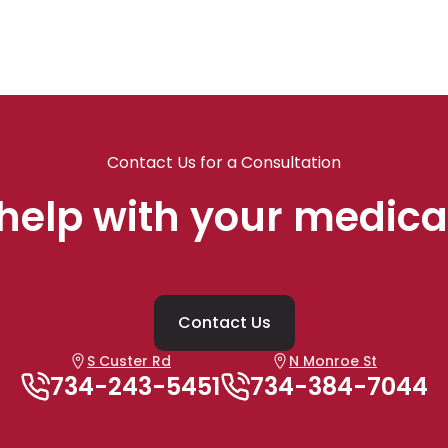
Contact Us for a Consultation
help with your medica
Contact Us
S Custer Rd
N Monroe St
734-243-5451
734-384-7044