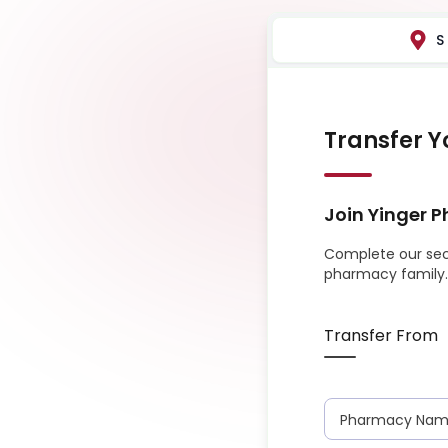
S
Transfer Y
Join
Yinger 
Complete our sec
pharmacy family.
Transfer From
Pharmacy Na