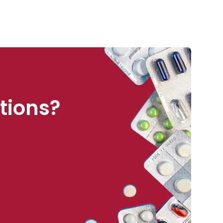
tions?