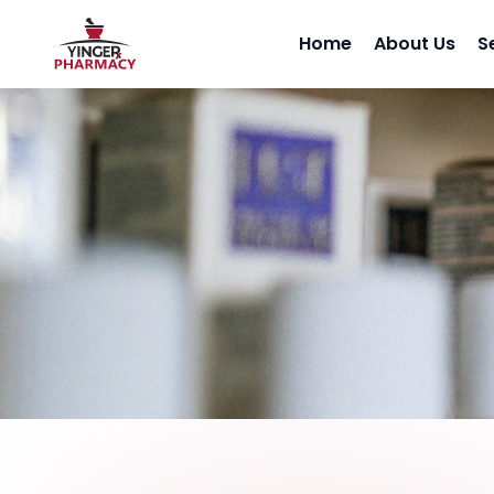
Home
About Us
S