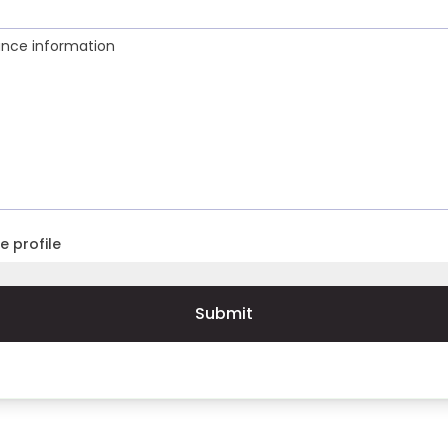
ance information
e profile
Submit