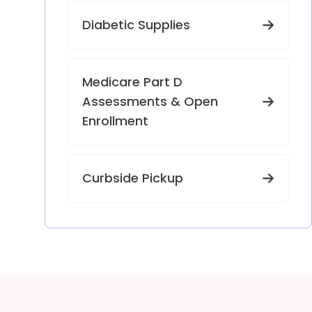
Diabetic Supplies
Medicare Part D
Assessments & Open
Enrollment
Curbside Pickup