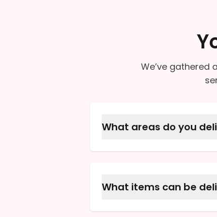
Y
We’ve gathered a
se
What areas do you deli
We offer local delivery to
call to confirm that your a
What items can be del
We can deliver your presc