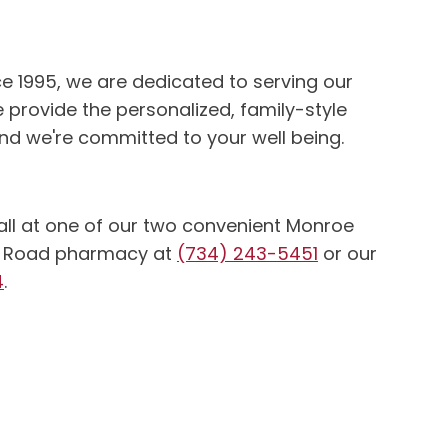
e 1995, we are dedicated to serving our
 provide the personalized, family-style
d we're committed to your well being.
 call at one of our two convenient Monroe
ter Road pharmacy at
(734) 243-5451
or our
4
.