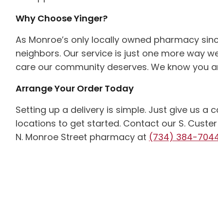
Why Choose Yinger?
As Monroe’s only locally owned pharmacy sinc
neighbors. Our service is just one more way we
care our community deserves. We know you an
Arrange Your Order Today
Setting up a delivery is simple. Just give us a
locations to get started. Contact our S. Cus
N. Monroe Street pharmacy at
(734) 384-704