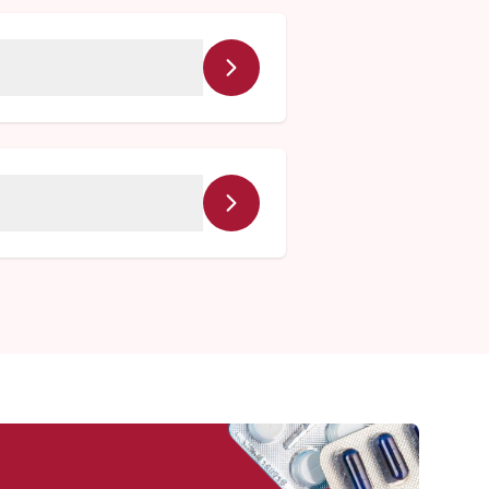
ll be happy to coordinate
en serving this community