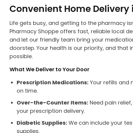
Convenient Home Delivery 
Life gets busy, and getting to the pharmacy is
Pharmacy Shoppe offers fast, reliable local del
and let our friendly team bring your medicatio
doorstep. Your health is our priority, and tha
possible.
What We Deliver to Your Door
Prescription Medications:
Your refills and
on time.
Over-the-Counter Items:
Need pain relief
your prescription delivery.
Diabetic Supplies:
We can include your testi
supplies.