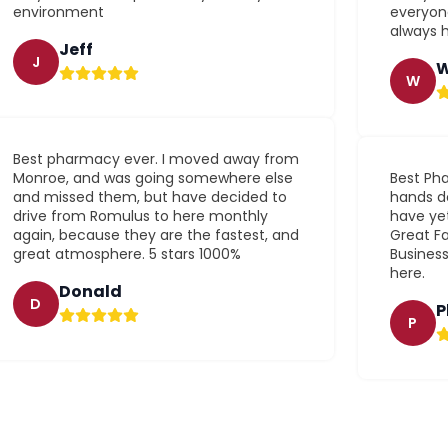
environment
everyone
always h
Jeff
J
W
W
Best pharmacy ever. I moved away from
Monroe, and was going somewhere else
Best Pha
and missed them, but have decided to
hands do
drive from Romulus to here monthly
have yet
again, because they are the fastest, and
Great Fa
great atmosphere. 5 stars 1000%
Busines
here.
Donald
D
P
P