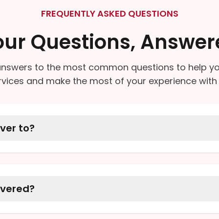
FREQUENTLY ASKED QUESTIONS
our Questions, Answer
nswers to the most common questions to help y
rvices and make the most of your experience with 
ver to?
 our neighbors in Monroe and the surrounding comm
ddress is within our radius.
ivered?
ription medications, over-the-counter (OTC) produ