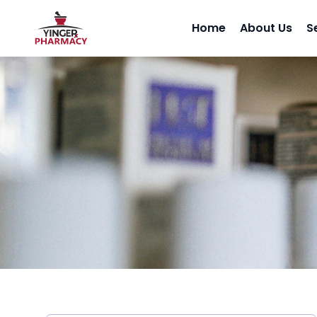
Home
About Us
S