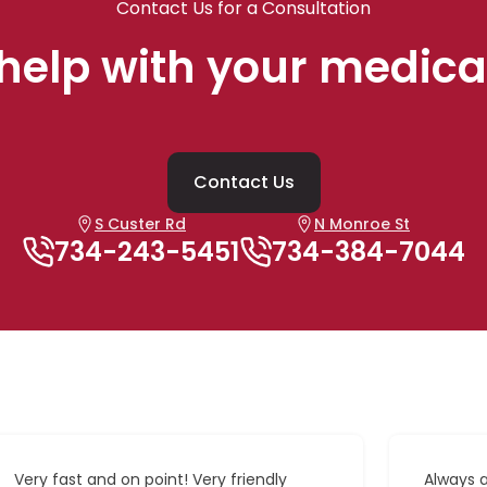
Contact Us for a Consultation
help with your medica
Contact Us
S Custer Rd
N Monroe St
734-243-5451
734-384-7044
Very fast and on point! Very friendly
Always 