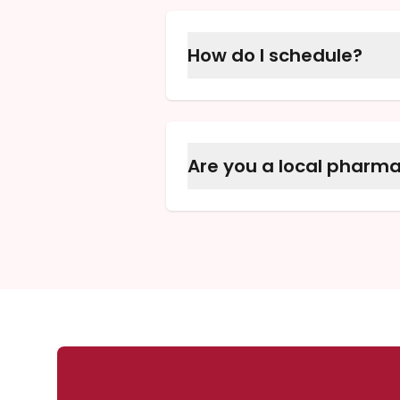
directly to you.
How do I schedule?
Please call one of our pha
everything for you.
Are you a local pharm
Yes, we are proud to be M
since 1995.