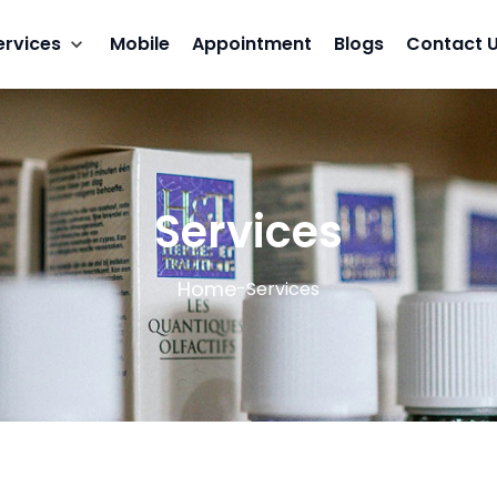
ervices
Mobile
Appointment
Blogs
Contact 
Services
Home
-
Services