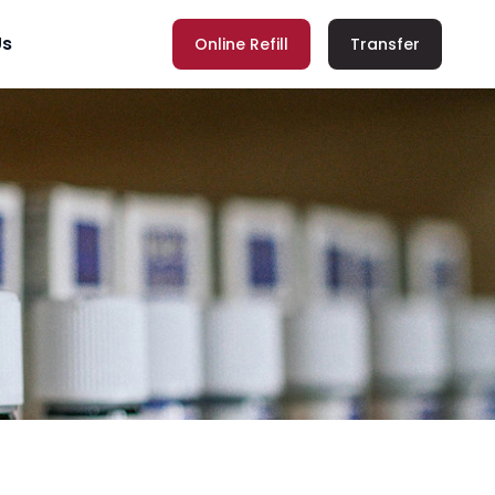
Us
Online Refill
Transfer