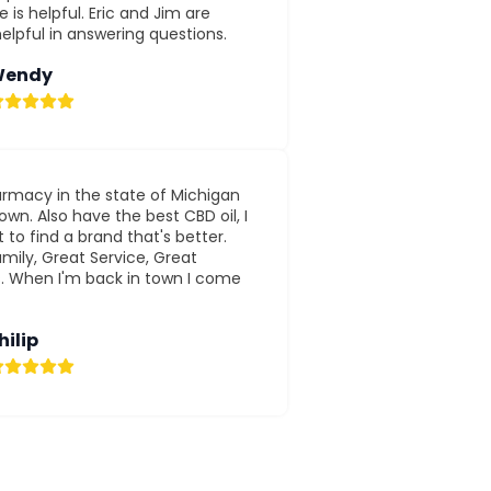
 is helpful. Eric and Jim are
elpful in answering questions.
endy
rmacy in the state of Michigan
wn. Also have the best CBD oil, I
 to find a brand that's better.
mily, Great Service, Great
s. When I'm back in town I come
hilip