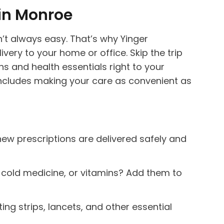
in Monroe
n’t always easy. That’s why Yinger
ivery to your home or office. Skip the trip
ns and health essentials right to your
t includes making your care as convenient as
 new prescriptions are delivered safely and
, cold medicine, or vitamins? Add them to
ng strips, lancets, and other essential