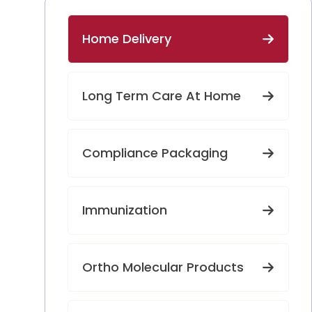
Home Delivery
Long Term Care At Home
Compliance Packaging
Immunization
Ortho Molecular Products