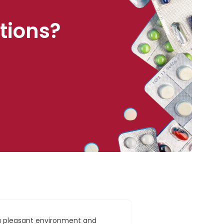
tions?
a pleasant environment and