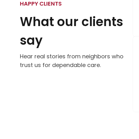
HAPPY CLIENTS
What our clients
say
Hear real stories from neighbors who
trust us for dependable care.