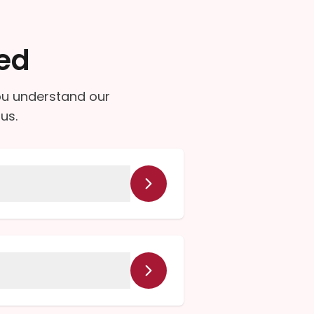
ed
ou understand our
us.
unities. Please give us a
cts, and diabetic supplies