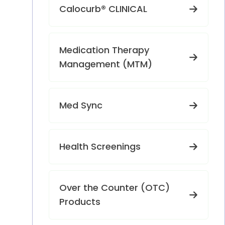
Calocurb® CLINICAL
Medication Therapy
Management (MTM)
Med Sync
Health Screenings
Over the Counter (OTC)
Products