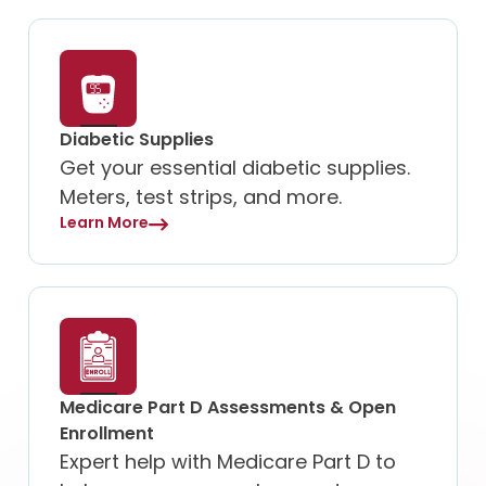
Diabetic Supplies
Get your essential diabetic supplies.
Meters, test strips, and more.
Learn More
Medicare Part D Assessments & Open
Enrollment
Expert help with Medicare Part D to