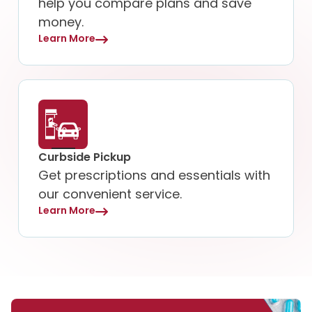
help you compare plans and save
money.
Learn More
Curbside Pickup
Get prescriptions and essentials with
our convenient service.
Learn More