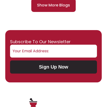
Show More Blogs
Email
Subscribe To Our Newsletter
Sign Up Now
Submit Subscription