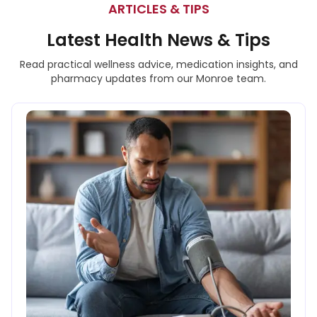
ARTICLES & TIPS
Latest Health News & Tips
Read practical wellness advice, medication insights, and
pharmacy updates from our Monroe team.