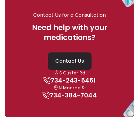
Contact Us for a Consultation
Need help with your
medications?
Contact Us
S Custer Rd
734-243-5451
N Monroe St
734-384-7044