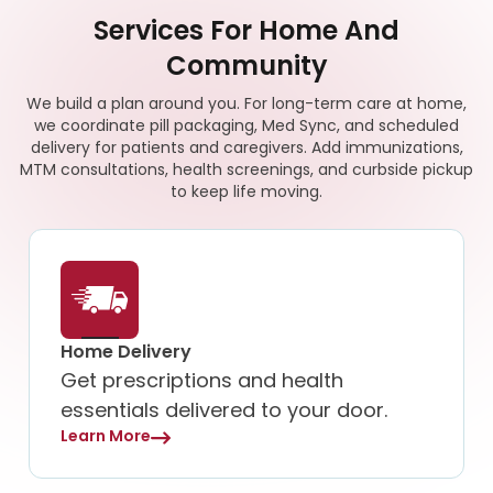
Services For Home And
Community
We build a plan around you. For long-term care at home,
we coordinate pill packaging, Med Sync, and scheduled
delivery for patients and caregivers. Add immunizations,
MTM consultations, health screenings, and curbside pickup
to keep life moving.
Home Delivery
Get prescriptions and health
essentials delivered to your door.
Learn More