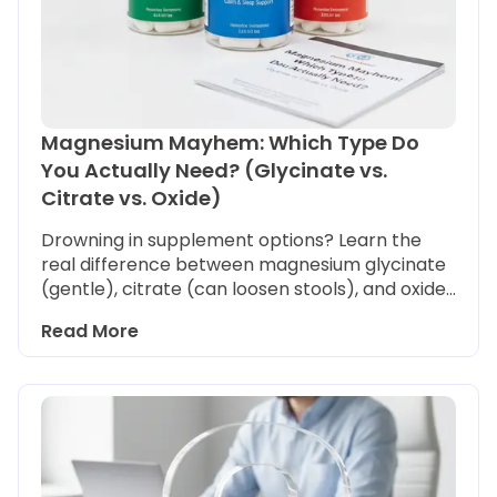
Magnesium Mayhem: Which Type Do
You Actually Need? (Glycinate vs.
Citrate vs. Oxide)
Drowning in supplement options? Learn the
real difference between magnesium glycinate
(gentle), citrate (can loosen stools), and oxide
(often poorly absorbed) so you pick the right
Read More
bottle for sleep, stress, or digestion.