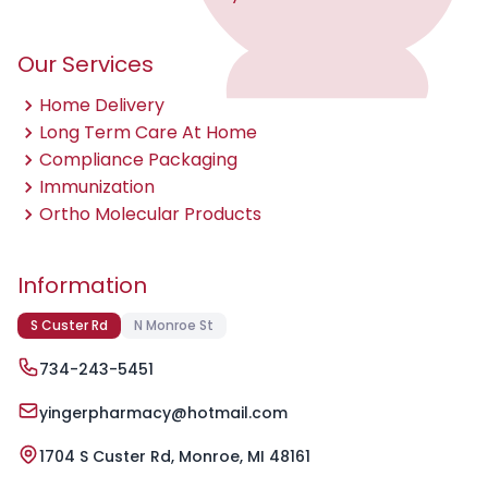
Our Services
Home Delivery
Long Term Care At Home
Compliance Packaging
Immunization
Ortho Molecular Products
Information
S Custer Rd
N Monroe St
734-243-5451
yingerpharmacy@hotmail.com
1704 S Custer Rd, Monroe, MI 48161