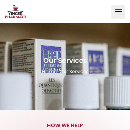
Our Services
Home
-
Our Services
HOW WE HELP