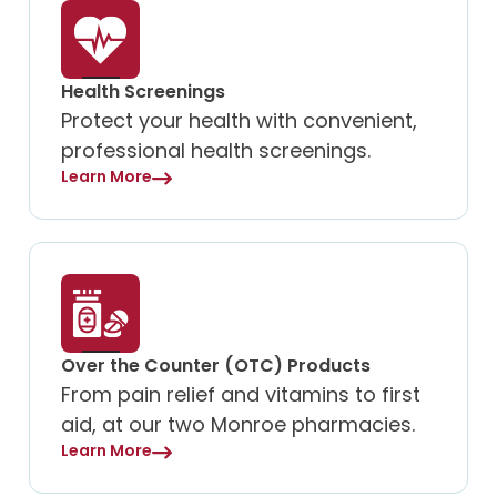
Health Screenings
Protect your health with convenient,
professional health screenings.
Learn More
Over the Counter (OTC) Products
From pain relief and vitamins to first
aid, at our two Monroe pharmacies.
Learn More