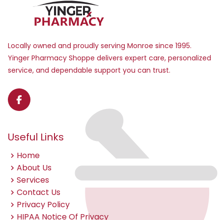
Locally owned and proudly serving Monroe since 1995.
Yinger Pharmacy Shoppe delivers expert care, personalized
service, and dependable support you can trust.
Useful Links
Home
About Us
Services
Contact Us
Privacy Policy
HIPAA Notice Of Privacy