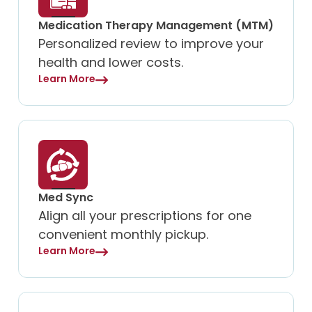
Medication Therapy Management (MTM)
Personalized review to improve your
health and lower costs.
Learn More
Med Sync
Align all your prescriptions for one
convenient monthly pickup.
Learn More