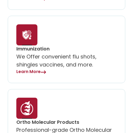
Immunization
We Offer convenient flu shots,
shingles vaccines, and more.
Learn More
Ortho Molecular Products
Professional-grade Ortho Molecular