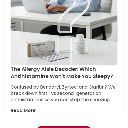
The Allergy Aisle Decoder: Which
Antihistamine Won't Make You Sleepy?
Confused by Benadryl, Zyrtec, and Claritin? We
break down first- vs second-generation
antihistamines so you can stop the sneezing
without the brain fog, and choose safely if you
Read More
need to drive or work.