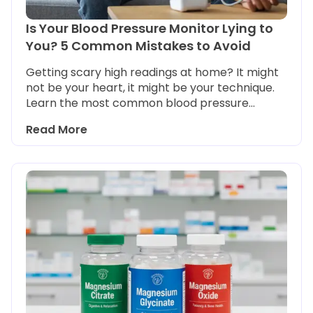
Is Your Blood Pressure Monitor Lying to
You? 5 Common Mistakes to Avoid
Getting scary high readings at home? It might
not be your heart, it might be your technique.
Learn the most common blood pressure
monitoring mistakes and how to get an
Read More
accurate reading every time.