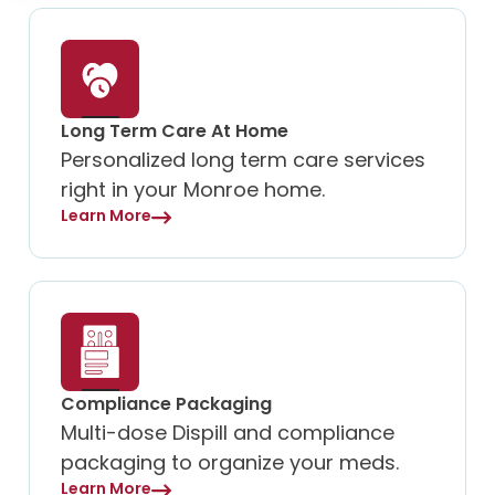
Long Term Care At Home
Personalized long term care services
right in your Monroe home.
Learn More
Compliance Packaging
Multi-dose Dispill and compliance
packaging to organize your meds.
Learn More