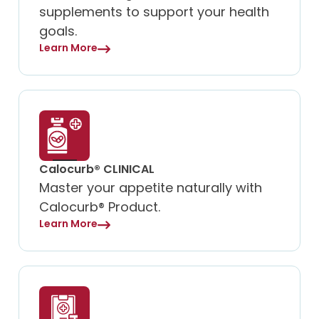
supplements to support your health
goals.
Learn More
Calocurb® CLINICAL
Master your appetite naturally with
Calocurb® Product.
Learn More