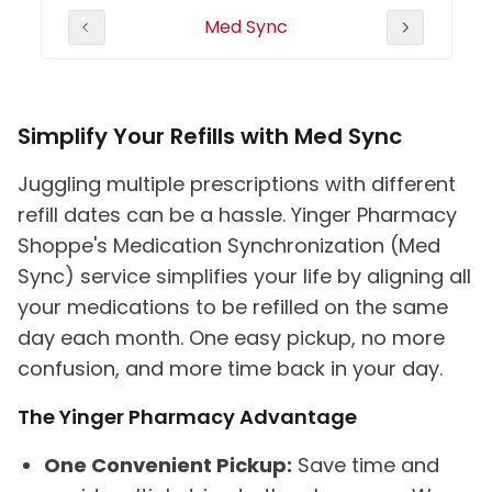
herapy
Med Sync
Heal
(MTM)
Simplify Your Refills with Med Sync
Juggling multiple prescriptions with different
refill dates can be a hassle. Yinger Pharmacy
Shoppe's Medication Synchronization (Med
Sync) service simplifies your life by aligning all
your medications to be refilled on the same
day each month. One easy pickup, no more
confusion, and more time back in your day.
The Yinger Pharmacy Advantage
One Convenient Pickup:
Save time and