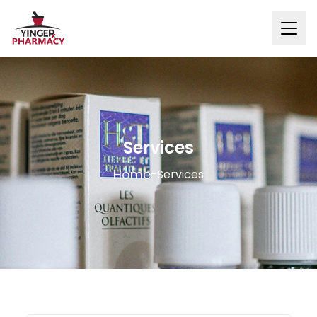
Services
Home
-
Services