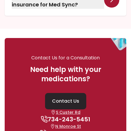
prescriptions.
insurance for Med Sync?
Yes, Yinger Pharmacy Shoppe accepts all
insurance plans for prescriptions filled through
our Medication Synchronization program.
Contact Us for a Consultation
Need help with your
medications?
Contact Us
S Custer Rd
734-243-5451
N Monroe St