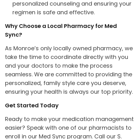
personalized counseling and ensuring your
regimen is safe and effective.
Why Choose a Local Pharmacy for Med
Sync?
As Monroe’s only locally owned pharmacy, we
take the time to coordinate directly with you
and your doctors to make the process
seamless. We are committed to providing the
personalized, family style care you deserve,
ensuring your health is always our top priority.
Get Started Today
Ready to make your medication management
easier? Speak with one of our pharmacists to
enroll in our Med Sync program. Call our S.