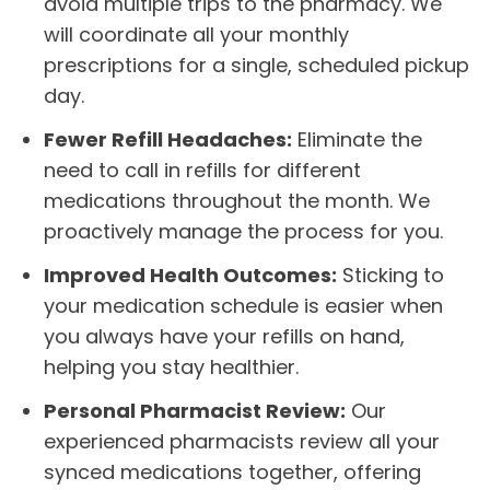
avoid multiple trips to the pharmacy. We
will coordinate all your monthly
prescriptions for a single, scheduled pickup
day.
Fewer Refill Headaches:
Eliminate the
need to call in refills for different
medications throughout the month. We
proactively manage the process for you.
Improved Health Outcomes:
Sticking to
your medication schedule is easier when
you always have your refills on hand,
helping you stay healthier.
Personal Pharmacist Review:
Our
experienced pharmacists review all your
synced medications together, offering