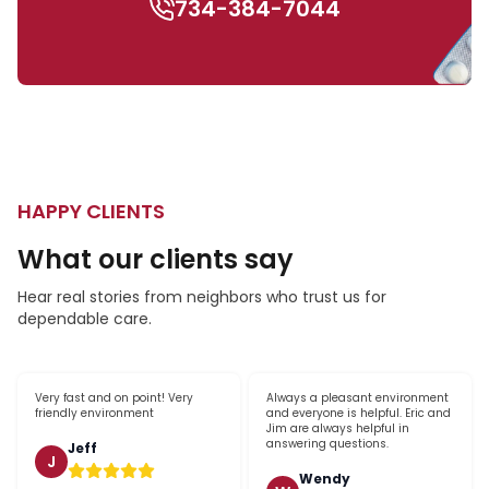
734-384-7044
HAPPY CLIENTS
What our clients say
Hear real stories from neighbors who trust us for
dependable care.
Very fast and on point! Very
Always a pleasant environment
friendly environment
and everyone is helpful. Eric and
Jim are always helpful in
answering questions.
Jeff
J
Wendy