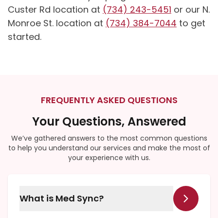
Custer Rd location at
(734) 243-5451
or our N.
Monroe St. location at
(734) 384-7044
to get
started.
FREQUENTLY ASKED QUESTIONS
Your Questions, Answered
We’ve gathered answers to the most common questions
to help you understand our services and make the most of
your experience with us.
What is Med Sync?