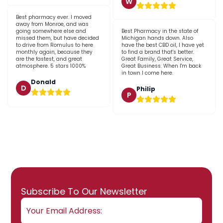
W
Best pharmacy ever. I moved
away from Monroe, and was
going somewhere else and
Best Pharmacy in the state of
missed them, but have decided
Michigan hands down. Also
to drive from Romulus to here
have the best CBD oil, I have yet
monthly again, because they
to find a brand that's better.
are the fastest, and great
Great Family, Great Service,
atmosphere. 5 stars 1000%
Great Business. When I'm back
in town I come here.
Donald
D
Philip
P
Email
Subscribe To Our Newsletter