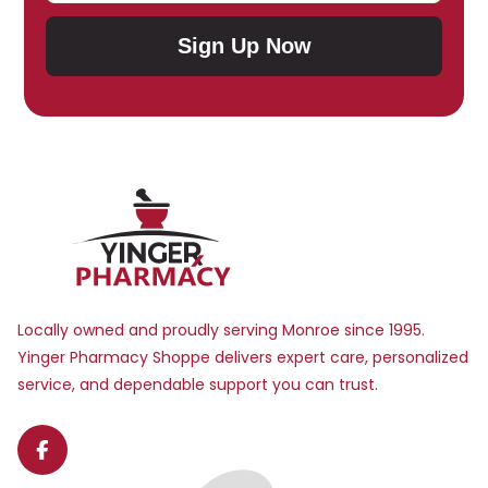
Sign Up Now
Submit Subscription
Locally owned and proudly serving Monroe since 1995.
Yinger Pharmacy Shoppe delivers expert care, personalized
service, and dependable support you can trust.