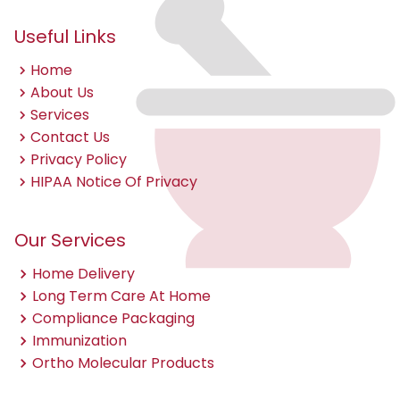
Useful Links
Home
About Us
Services
Contact Us
Privacy Policy
HIPAA Notice Of Privacy
Our Services
Home Delivery
Long Term Care At Home
Compliance Packaging
Immunization
Ortho Molecular Products